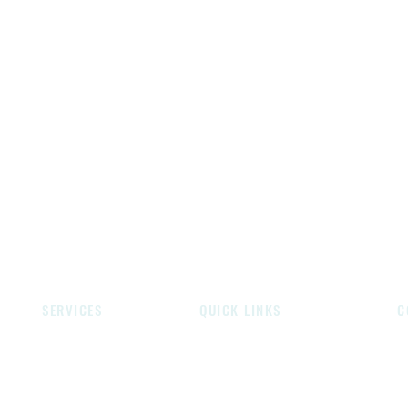
SERVICES
QUICK LINKS
C
Gates
About Over Wrought Forge
Un
Handrails
Contact Us
Br
Fireplaces
Privacy Policy
W
Screens
Instagram
E