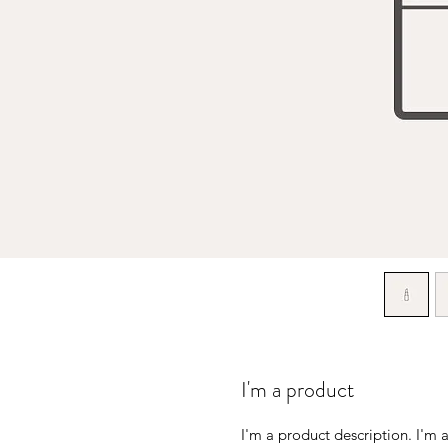
I'm a product
I'm a product description. I'm a