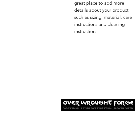
great place to add more 
details about your product 
such as sizing, material, care 
instructions and cleaning 
instructions.
Established in 2014, Over Wrought Forge
in Hastings specialises in forging stunning
hand-crafted metal work for customers
across Sussex.