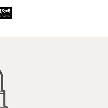
tobias.cobrin@overwroughtf
Home
My Work
My