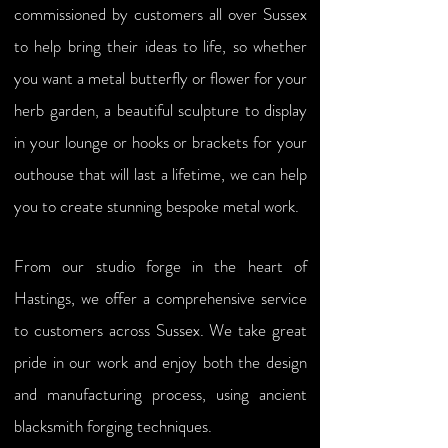
commissioned by customers all over Sussex
to help bring their ideas to life, so whether
you want a metal butterfly or flower for your
herb garden, a beautiful sculpture to display
in your lounge or hooks or brackets for your
outhouse that will last a lifetime, we can help
you to create stunning bespoke metal work.
From our studio forge in the heart of
Hastings, we offer a comprehensive service
to customers across Sussex. We take great
pride in our work and enjoy both the design
and manufacturing process, using ancient
blacksmith forging techniques.