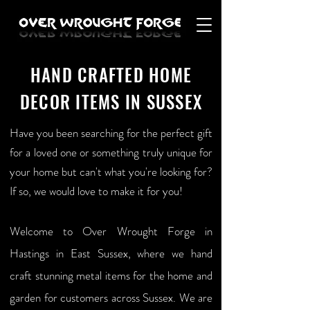
HAND CRAFTED HOME
DECOR ITEMS IN SUSSEX
Have you been searching for the perfect gift
for a loved one or something truly unique for
your home but can't what you're looking for?
If so, we would love to make it for you!
Welcome to Over Wrought Forge in
Hastings in East Sussex, where we hand
craft stunning metal items for the home and
garden for customers across Sussex. We are