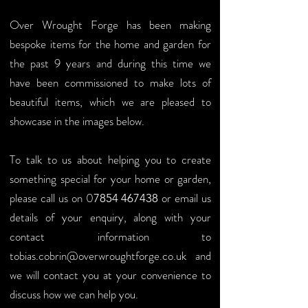
Over Wrought Forge has been making
bespoke items for the home and garden for
the past 9 years and during this time we
have been commissioned to make lots of
beautiful items, which we are pleased to
showcase in the images below.
To talk to us about helping you to create
something special for your home or garden,
please call us on
0
or email us
7854 467438
details of your enquiry, along with your
contact information to
tobias.cobrin@overwroughtforge.co.uk
and
we will contact you at your
convenience
to
discuss how we can help you.