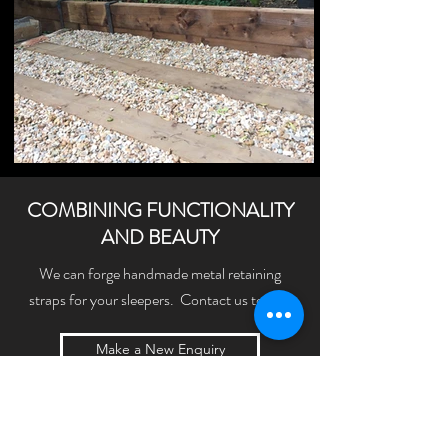
COMBINING FUNCTIONALITY
AND BEAUTY
We can forge handmade metal retaining
straps for your sleepers. Contact us today!
Make a New Enquiry