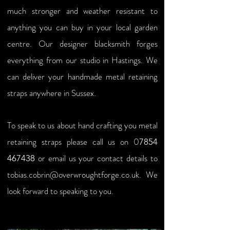
much stronger and weather resistant to
anything you can buy in your local garden
centre. Our designer blacksmith forges
everything from our studio in Hastings. We
can deliver your handmade metal retaining
straps anywhere in Sussex.
To speak to us about hand crafting you metal
retaining straps please call us on
0
7854
or email us your contact details to
467438
tobias.cobrin@overwroughtforge.co.uk
. We
look forward to speaking to you.