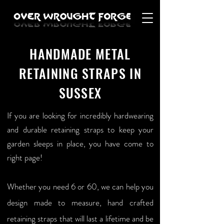
HANDMADE METAL
RETAINING STRAPS IN
SUSSEX
If you are looking for incredibly hardwearing
and durable retaining straps to keep your
garden sleeps in place, you have come to
right page!
Whether you need 6 or 60, we can help you
design made to measure, hand crafted
retaining straps that will last a lifetime and be